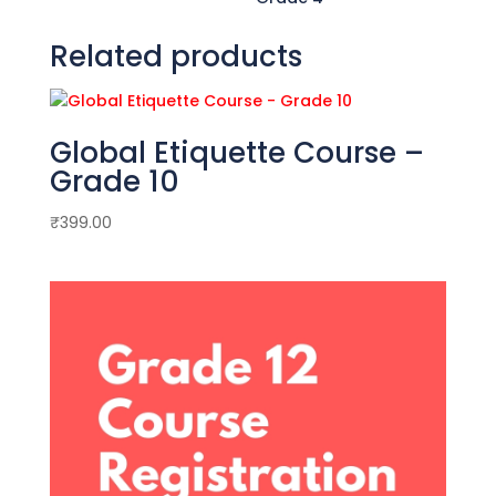
Related products
Global Etiquette Course –
Grade 10
₹
399.00