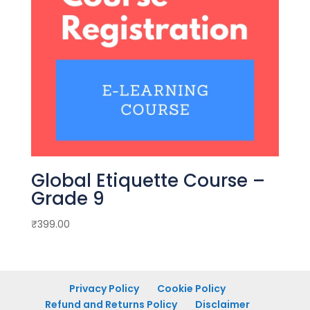
Global Etiquette Course –
Grade 9
₹
399.00
Privacy Policy
Cookie Policy
Refund and Returns Policy
Disclaimer