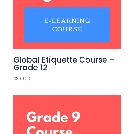
Global Etiquette Course –
Grade 12
₹
399.00