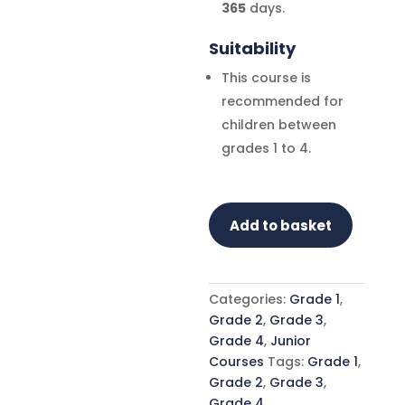
365
days.
Suitability
This course is
recommended for
children between
grades 1 to 4.
Global
Add to basket
Etiquette
Course
-
Grade
Categories:
Grade 1
,
1
Grade 2
,
Grade 3
,
-
Grade 4
,
Junior
4
Courses
Tags:
Grade 1
,
quantity
Grade 2
,
Grade 3
,
Grade 4