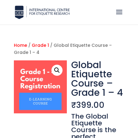
Home
/
Grade 1
/ Global Etiquette Course –
Grade 1 – 4
Global
Etiquette
Course –
Grade 1 – 4
₹
399.00
The Global
Etiquette
Course is the
perfect