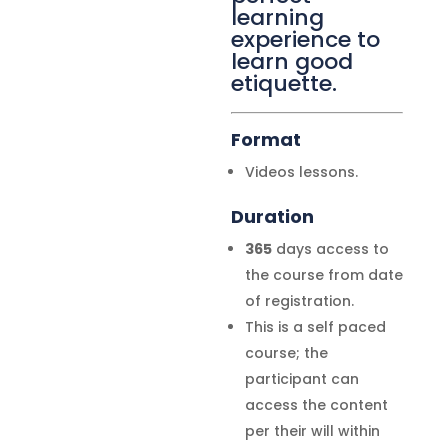
learning
experience to
learn good
etiquette.
Format
Videos lessons.
Duration
365
days access to
the course from date
of registration.
This is a self paced
course; the
participant can
access the content
per their will within