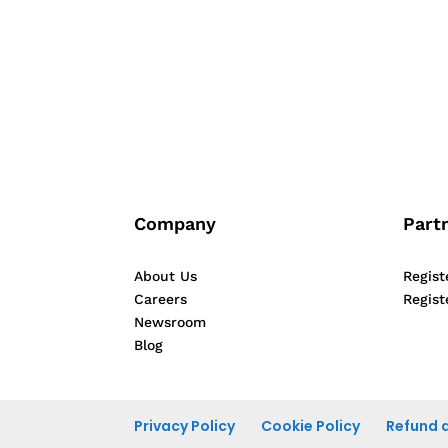
person unique and different from others. 
Company
Part
About Us
Regist
Careers
Regist
Newsroom
Blog
Privacy Policy
Cookie Policy
Refund a