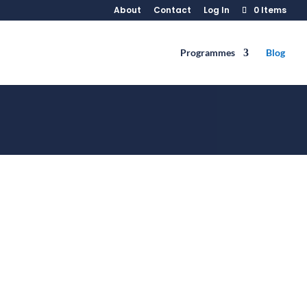
About
Contact
Log In
0 Items
Programmes
Blog
ile dining in public or in someone's
 you, but also to ensure that...