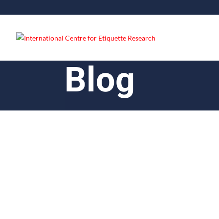
Blog
Lloyd Dsouza
Good dining etiquette is a set of behav
home. It is important to practice good d