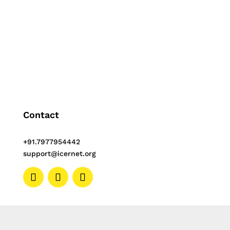
are consistent over time...
Contact
+91.7977954442
support@icernet.org