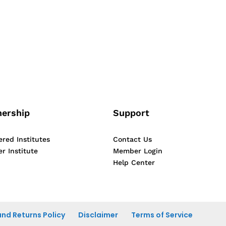
Personality is often thought of as a stable set of traits that 
nership
Support
ered Institutes
Contact Us
er Institute
Member Login
Help Center
nd Returns Policy
Disclaimer
Terms of Service