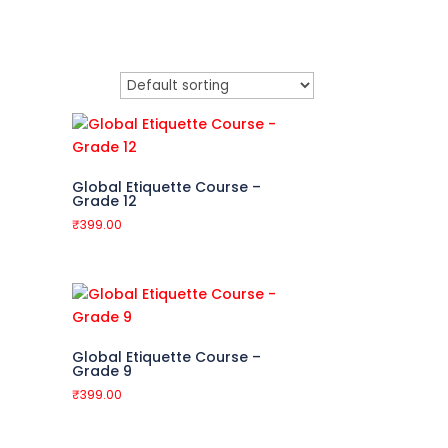
Global Etiquette Course –
Grade 12
₹
399.00
Global Etiquette Course –
Grade 9
₹
399.00