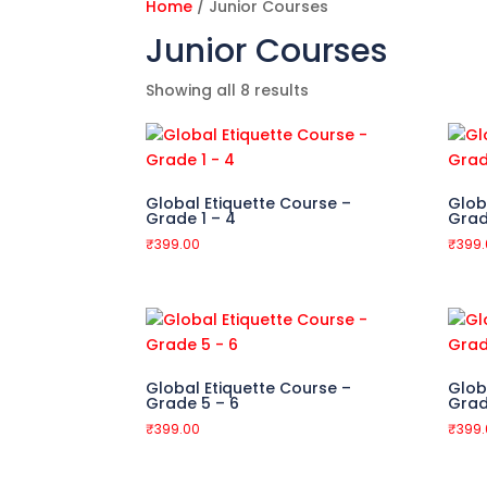
Home
/ Junior Courses
Junior Courses
Showing all 8 results
Global Etiquette Course –
Glob
Grade 1 – 4
Grad
₹
399.00
₹
399
Global Etiquette Course –
Glob
Grade 5 – 6
Grad
₹
399.00
₹
399