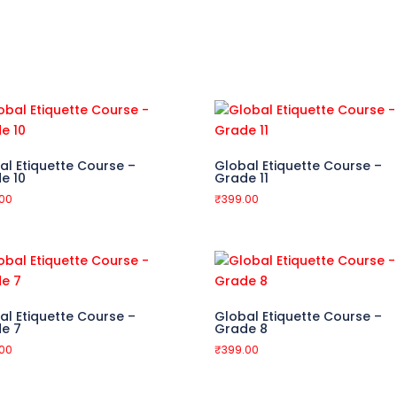
al Etiquette Course –
Global Etiquette Course –
e 10
Grade 11
.00
₹
399.00
al Etiquette Course –
Global Etiquette Course –
e 7
Grade 8
.00
₹
399.00