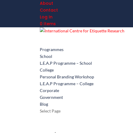
About
Contact
Log In
0 Items
Programmes
School
L.E.A.P Programme – School
College
Personal Branding Workshop
L.E.A.P Programme – College
Corporate
Government
Blog
Select Page