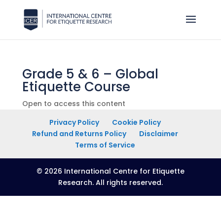
Grade 5 & 6 – Global
Etiquette Course
Open to access this content
Privacy Policy
Cookie Policy
Refund and Returns Policy
Disclaimer
Terms of Service
© 2026 International Centre for Etiquette
Research. All rights reserved.