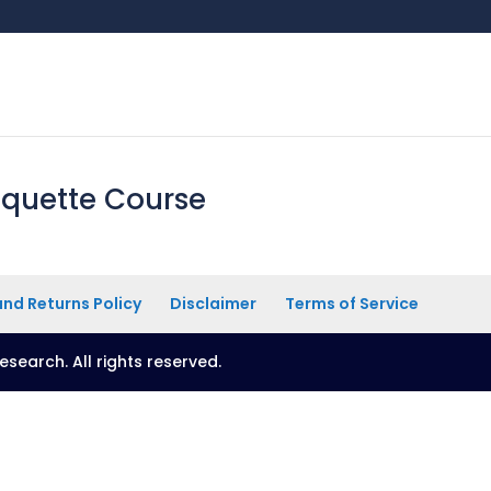
iquette Course
nd Returns Policy
Disclaimer
Terms of Service
esearch. All rights reserved.