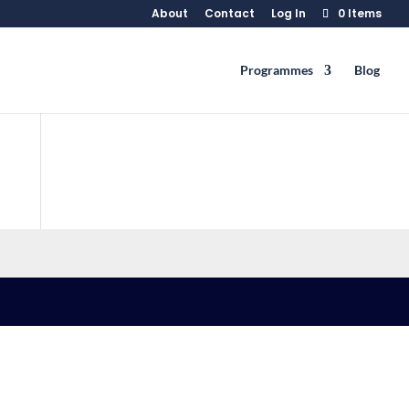
About
Contact
Log In
0 Items
Programmes
Blog