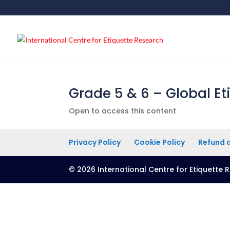
Grade 5 & 6 – Global Et
Open to access this content
Privacy Policy
Cookie Policy
Refund a
© 2026 International Centre for Etiquette R