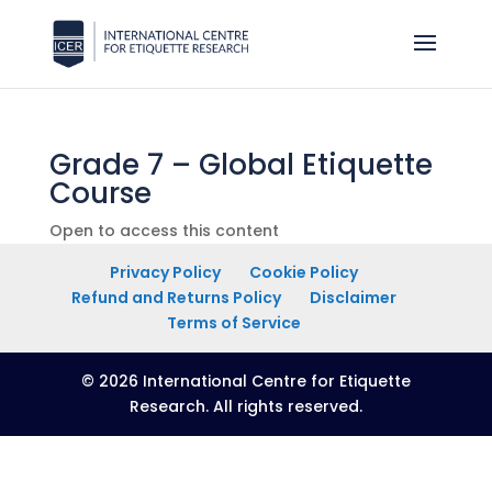
Grade 7 – Global Etiquette
Course
Open to access this content
Privacy Policy
Cookie Policy
Refund and Returns Policy
Disclaimer
Terms of Service
© 2026 International Centre for Etiquette
Research. All rights reserved.